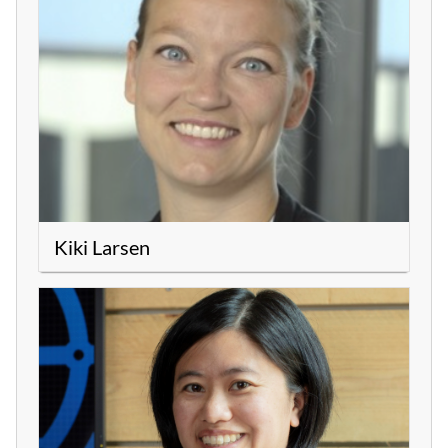
Kiki Larsen