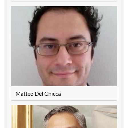
Matteo Del Chicca