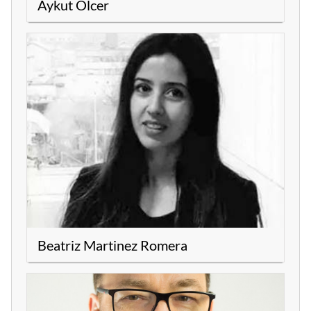
Aykut Ölcer
Beatriz Martinez Romera