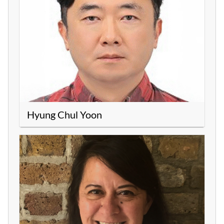
Hyung Chul Yoon