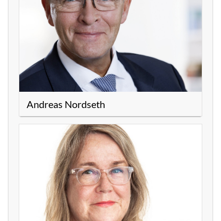
Andreas Nordseth