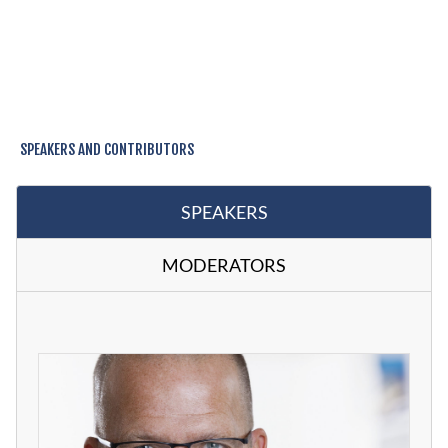
SPEAKERS AND CONTRIBUTORS
SPEAKERS
MODERATORS