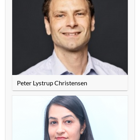
Peter Lystrup Christensen