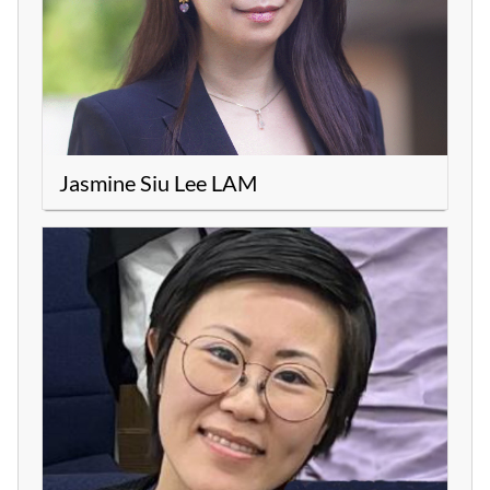
Jasmine Siu Lee LAM