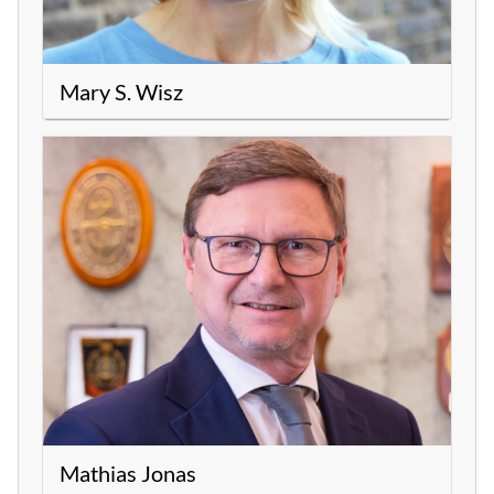
Mary S. Wisz
Mathias Jonas