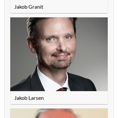
Jakob Granit
Jakob Larsen