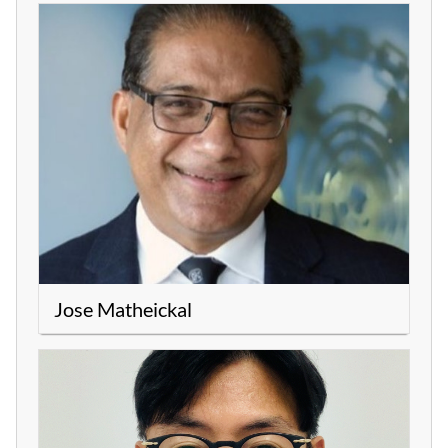
Jose Matheickal