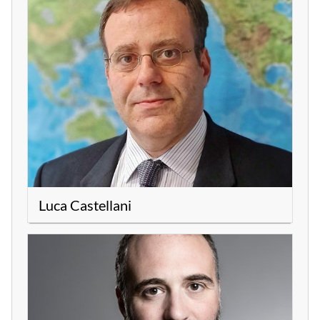
Luca Castellani