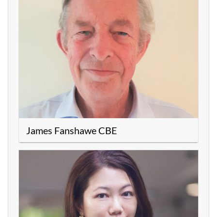
James Fanshawe CBE