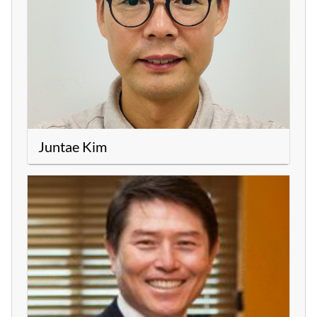
Juntae Kim