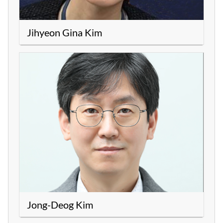
Jihyeon Gina Kim
Jong-Deog Kim