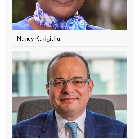
Nancy Karigithu