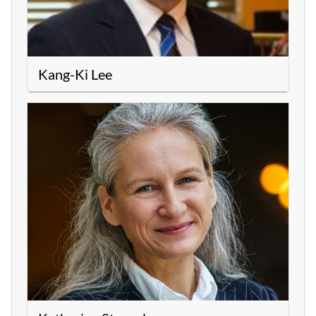
Kang-Ki Lee