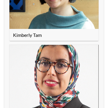
Kimberly Tam