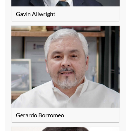
Gavin Allwright
Gerardo Borromeo