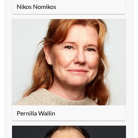
Nikos Nomikos
Pernilla Wallin