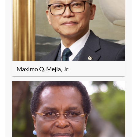
Maximo Q. Mejia, Jr.