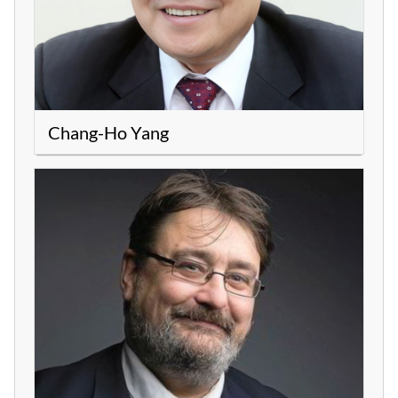
Chang-Ho Yang