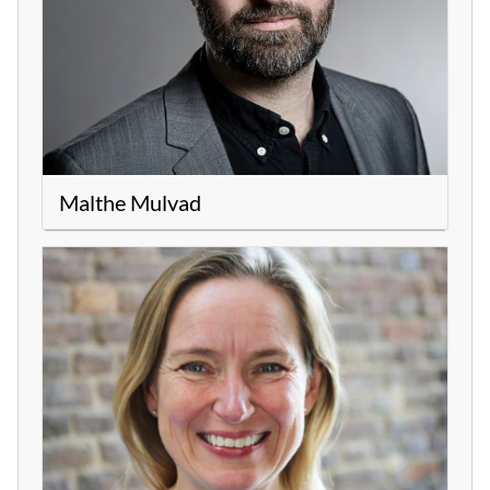
Malthe Mulvad