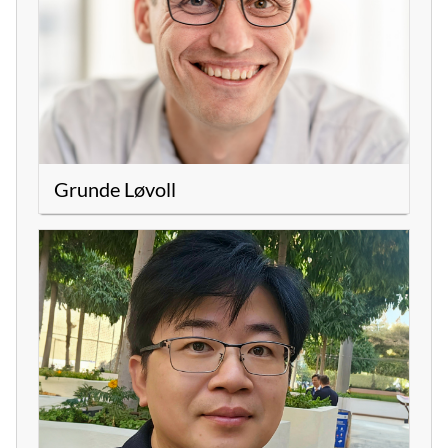
Grunde Løvoll