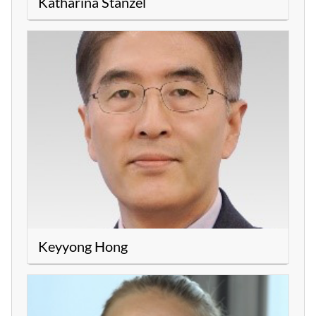
Katharina Stanzel
Keyyong Hong