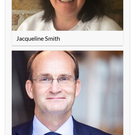
Jacqueline Smith