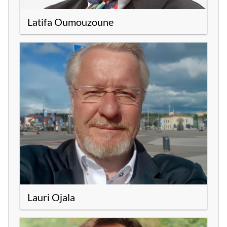
Latifa Oumouzoune
Lauri Ojala