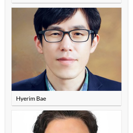
Hyerim Bae