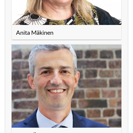
Anita Mäkinen