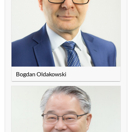
Bogdan Oldakowski