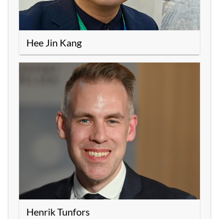
Hee Jin Kang
Henrik Tunfors