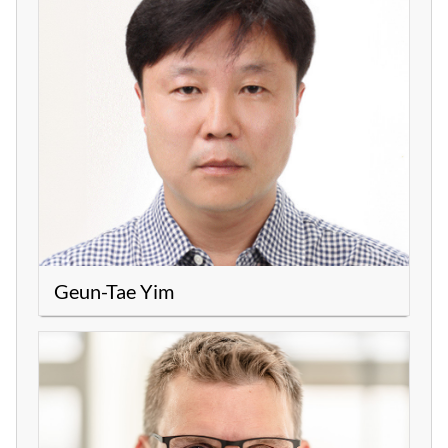
Geun-Tae Yim