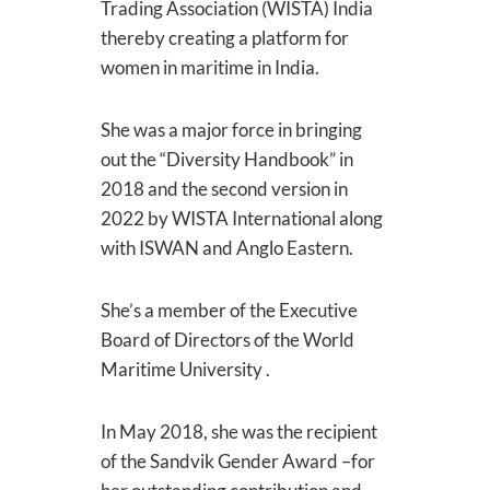
Trading Association (WISTA) India
thereby creating a platform for
women in maritime in India.
She was a major force in bringing
out the “Diversity Handbook” in
2018 and the second version in
2022 by WISTA International along
with ISWAN and Anglo Eastern.
She’s a member of the Executive
Board of Directors of the World
Maritime University .
In May 2018, she was the recipient
of the Sandvik Gender Award –for