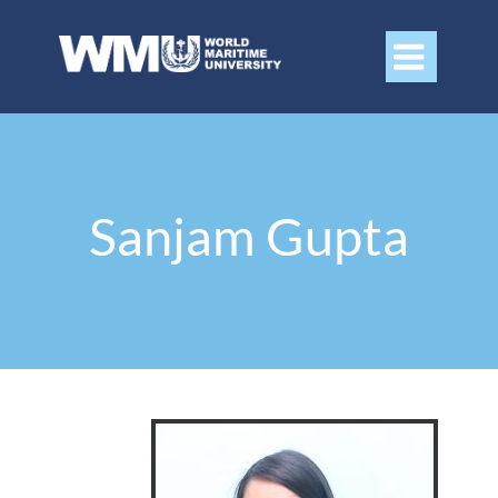

Sanjam Gupta