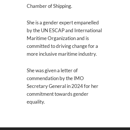
Chamber of Shipping.
She is a gender expert empanelled
by the UN ESCAP and International
Maritime Organization and is
committed to driving change for a
more inclusive maritime industry.
She was given a letter of
commendation by the IMO
Secretary General in 2024 for her
commitment towards gender
equality.