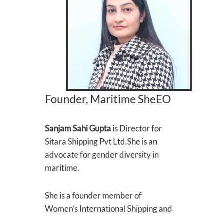
Founder, Maritime SheEO
Sanjam Sahi Gupta
is Director for
Sitara Shipping Pvt Ltd.She is an
advocate for gender diversity in
maritime.
She is a founder member of
Women’s International Shipping and