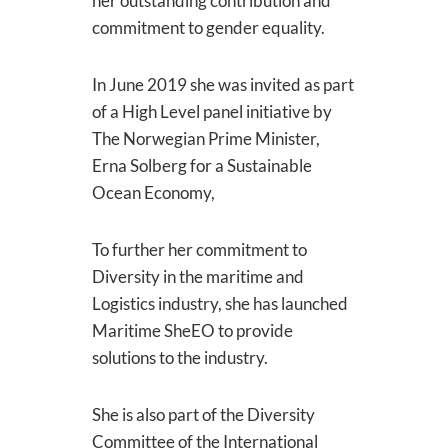
her outstanding contribution and
commitment to gender equality.
In June 2019 she was invited as part
of a High Level panel initiative by
The Norwegian Prime Minister,
Erna Solberg for a Sustainable
Ocean Economy,
To further her commitment to
Diversity in the maritime and
Logistics industry, she has launched
Maritime SheEO to provide
solutions to the industry.
She is also part of the Diversity
Committee of the International