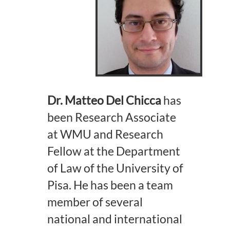
Dr. Matteo Del Chicca
has
been Research Associate
at WMU and Research
Fellow at the Department
of Law of the University of
Pisa. He has been a team
member of several
national and international