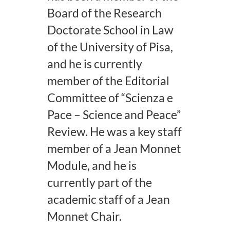
Board of the Research
Doctorate School in Law
of the University of Pisa,
and he is currently
member of the Editorial
Committee of “Scienza e
Pace – Science and Peace”
Review. He was a key staff
member of a Jean Monnet
Module, and he is
currently part of the
academic staff of a Jean
Monnet Chair.