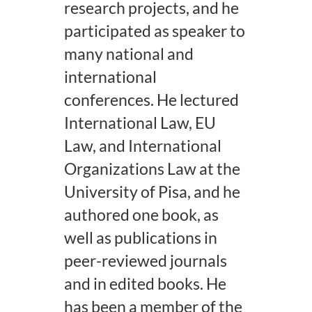
research projects, and he
participated as speaker to
many national and
international
conferences. He lectured
International Law, EU
Law, and International
Organizations Law at the
University of Pisa, and he
authored one book, as
well as publications in
peer-reviewed journals
and in edited books. He
has been a member of the