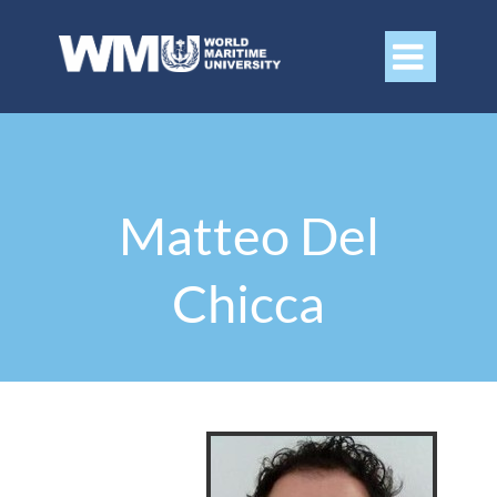

Matteo Del
Chicca