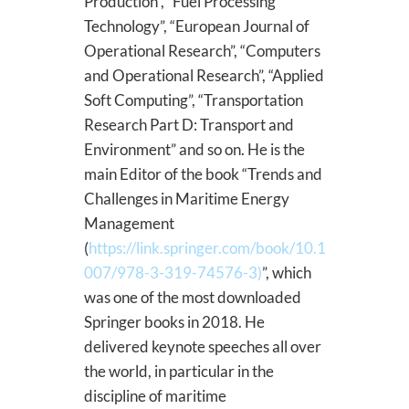
Production”, “Fuel Processing
Technology”, “European Journal of
Operational Research”, “Computers
and Operational Research”, “Applied
Soft Computing”, “Transportation
Research Part D: Transport and
Environment” and so on. He is the
main Editor of the book “Trends and
Challenges in Maritime Energy
Management
(
https://link.springer.com/book/10.1
007/978-3-319-74576-3)
”, which
was one of the most downloaded
Springer books in 2018. He
delivered keynote speeches all over
the world, in particular in the
discipline of maritime