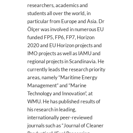
researchers, academics and
students all over the world, in
particular from Europe and Asia. Dr
Ölçer was involved in numerous EU
funded FP5, FP6, FP7, Horizon
2020 and EU Horizon projects and
IMO projects as well as IAMU and
regional projects in Scandinavia. He
currently leads the research priority
areas, namely “Maritime Energy
Management” and “Marine
Technology and Innovation”, at
WMU. He has published results of
his research in leading,
internationally peer-reviewed
journals such as “Journal of Cleaner