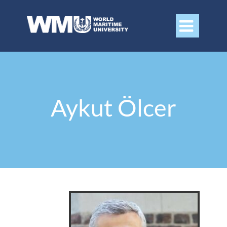

Aykut Ölcer