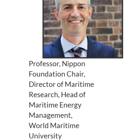
Professor, Nippon
Foundation Chair,
Director of Maritime
Research, Head of
Maritime Energy
Management,
World Maritime
University