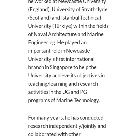
he worked at Newcastle University
(England), University of Strathclyde
(Scotland) and Istanbul Technical
University (Türkiye) within the fields
of Naval Architecture and Marine
Engineering. He played an
important role in Newcastle
University’s first international
branch in Singapore to help the
University achieve its objectives in
teaching/learning and research
activities in the UG and PG
programs of Marine Technology.
For many years, he has conducted
research independently/jointly and
collaborated with other