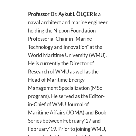
Professor Dr. Aykut I. ÖLÇER
is a
naval architect and marine engineer
holding the Nippon Foundation
Professorial Chair in “Marine
Technology and Innovation” at the
World Maritime University (WMU).
He is currently the Director of
Research of WMU as well as the
Head of Maritime Energy
Management Specialization (MSc
program). He served as the Editor-
in-Chief of WMU Journal of
Maritime Affairs (JOMA) and Book
Series between February’17 and
February’19. Prior to joining WMU,