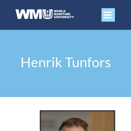

Henrik Tunfors