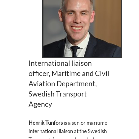
International liaison
officer, Maritime and Civil
Aviation Department,
Swedish Transport
Agency
Henrik Tunfors
is a senior maritime
international liaison at the Swedish