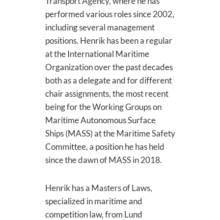
Transport Agency, where he has
performed various roles since 2002,
including several management
positions. Henrik has been a regular
at the International Maritime
Organization over the past decades
both as a delegate and for different
chair assignments, the most recent
being for the Working Groups on
Maritime Autonomous Surface
Ships (MASS) at the Maritime Safety
Committee, a position he has held
since the dawn of MASS in 2018.
Henrik has a Masters of Laws,
specialized in maritime and
competition law, from Lund