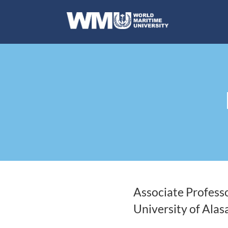
Associate Profess
University of Alas