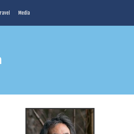
ravel
Media
h