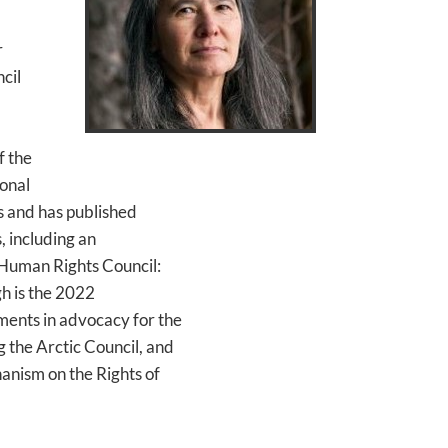
r
cil
f the
onal
s and has published
, including an
e Human Rights Council:
h is the 2022
ments in advocacy for the
g the Arctic Council, and
hanism on the Rights of