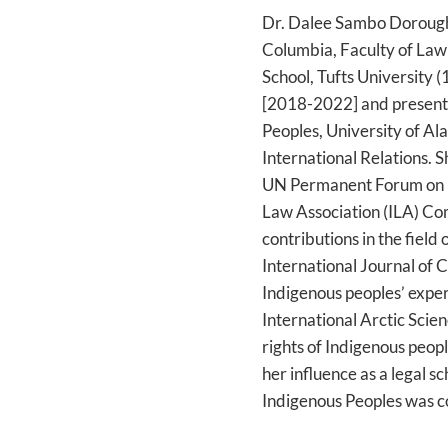
Dr. Dalee Sambo Dorough 
Columbia, Faculty of Law
School, Tufts University 
[2018-2022] and presentl
Peoples, University of Al
International Relations.
UN Permanent Forum on In
Law Association (ILA) Co
contributions in the field
International Journal of 
Indigenous peoples’ expe
International Arctic Scie
rights of Indigenous peopl
her influence as a legal 
Indigenous Peoples was c