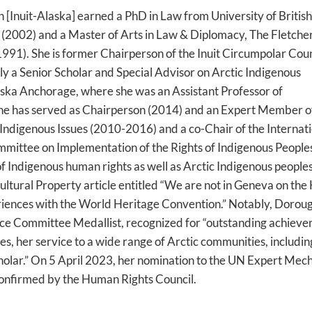
[Inuit-Alaska] earned a PhD in Law from University of British
 (2002) and a Master of Arts in Law & Diplomacy, The Fletche
(1991). She is former Chairperson of the Inuit Circumpolar Coun
y a Senior Scholar and Special Advisor on Arctic Indigenous
aska Anchorage, where she was an Assistant Professor of
 She has served as Chairperson (2014) and an Expert Member o
digenous Issues (2010-2016) and a co-Chair of the Internati
mmittee on Implementation of the Rights of Indigenous People
 of Indigenous human rights as well as Arctic Indigenous peoples
Cultural Property article entitled “We are not in Geneva on th
riences with the World Heritage Convention.” Notably, Doroug
nce Committee Medallist, recognized for “outstanding achieve
es, her service to a wide range of Arctic communities, includin
scholar.” On 5 April 2023, her nomination to the UN Expert Mec
onfirmed by the Human Rights Council.