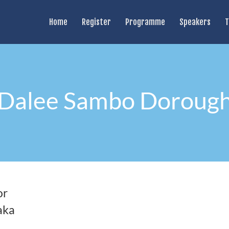
Home
Register
Programme
Speakers
T
Dalee Sambo Doroug
or
aka