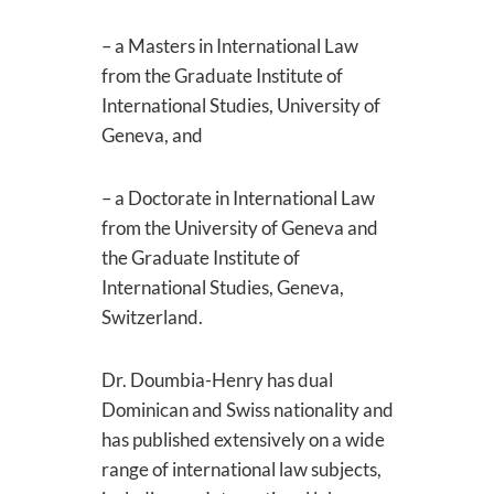
– a Masters in International Law
from the Graduate Institute of
International Studies, University of
Geneva, and
– a Doctorate in International Law
from the University of Geneva and
the Graduate Institute of
International Studies, Geneva,
Switzerland.
Dr. Doumbia-Henry has dual
Dominican and Swiss nationality and
has published extensively on a wide
range of international law subjects,