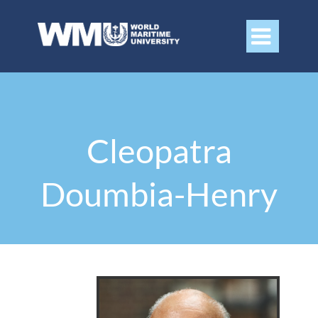

Cleopatra
Doumbia-Henry