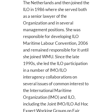
The Netherlands and then joined the
ILO in 1986 where she served both
as a senior lawyer of the
Organization and in several
management positions. She was
responsible for developing ILO
Maritime Labour Convention, 2006
and remained responsible for it until
she joined WMU. Since the late
1990s, she led the ILO participation
in a number of IMO/ILO
interagency collaborations on
several issues of common interest to
the International Maritime
Organization (IMO) and ILO,
including the Joint IMO/ILO Ad Hoc
Expert Working Groups on Fair