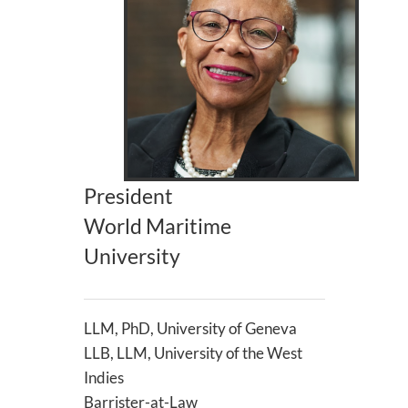
President
World Maritime
University
LLM, PhD, University of Geneva
LLB, LLM, University of the West
Indies
Barrister-at-Law