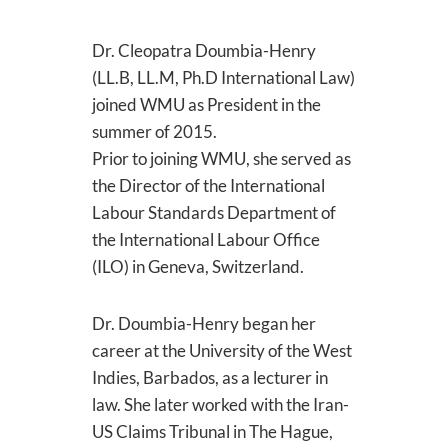
Dr. Cleopatra Doumbia-Henry
(LL.B, LL.M, Ph.D International Law)
joined WMU as President in the
summer of 2015.
Prior to joining WMU, she served as
the Director of the International
Labour Standards Department of
the International Labour Office
(ILO) in Geneva, Switzerland.
Dr. Doumbia-Henry began her
career at the University of the West
Indies, Barbados, as a lecturer in
law. She later worked with the Iran-
US Claims Tribunal in The Hague,