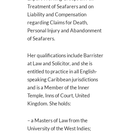
Treatment of Seafarers and on
Liability and Compensation
regarding Claims for Death,
Personal Injury and Abandonment
of Seafarers.
Her qualifications include Barrister
at Law and Solicitor, and she is
entitled to practice in all English-
speaking Caribbean jurisdictions
and is a Member of the Inner
Temple, Inns of Court, United
Kingdom. She holds:
– a Masters of Law from the
University of the West Indies;