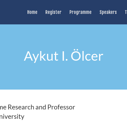
Home
Register
Programme
Speakers
T
Aykut I. Ölcer
ime Research and Professor
iversity