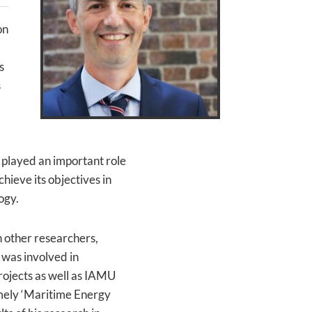
on
s
s
 played an important role
hieve its objectives in
ogy.
 other researchers,
 was involved in
ojects as well as IAMU
amely ‘Maritime Energy