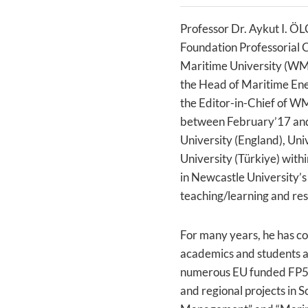
Professor Dr. Aykut I. ÖL
Foundation Professorial C
Maritime University (WMU
the Head of Maritime En
the Editor-in-Chief of W
between February’17 and
University (England), Uni
University (Türkiye) with
in Newcastle University’s 
teaching/learning and res
For many years, he has c
academics and students al
numerous EU funded FP5,
and regional projects in 