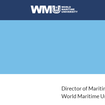
Director of Marit
World Maritime Un