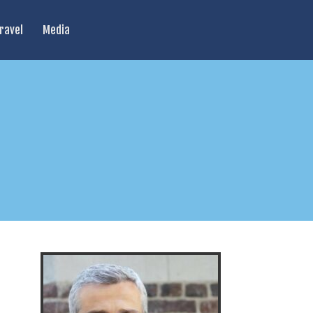
ravel
Media