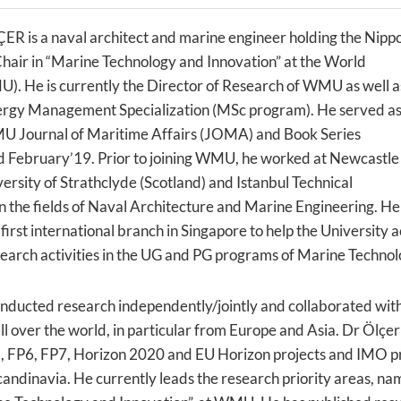
ÇER is a naval architect and marine engineer holding the Nipp
hair in “Marine Technology and Innovation” at the World
). He is currently the Director of Research of WMU as well a
ergy Management Specialization (MSc program). He served a
MU Journal of Maritime Affairs (JOMA) and Book Series
 February’19. Prior to joining WMU, he worked at Newcastle
versity of Strathclyde (Scotland) and Istanbul Technical
in the fields of Naval Architecture and Marine Engineering. He
first international branch in Singapore to help the University ac
earch activities in the UG and PG programs of Marine Technol
onducted research independently/jointly and collaborated with
l over the world, in particular from Europe and Asia. Dr Ölçer
 FP6, FP7, Horizon 2020 and EU Horizon projects and IMO pr
Scandinavia. He currently leads the research priority areas, n