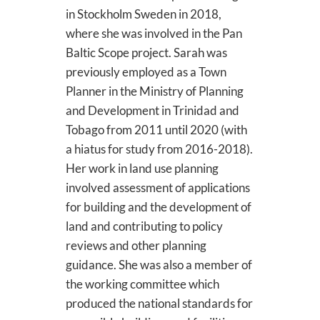
in Stockholm Sweden in 2018,
where she was involved in the Pan
Baltic Scope project. Sarah was
previously employed as a Town
Planner in the Ministry of Planning
and Development in Trinidad and
Tobago from 2011 until 2020 (with
a hiatus for study from 2016-2018).
Her work in land use planning
involved assessment of applications
for building and the development of
land and contributing to policy
reviews and other planning
guidance. She was also a member of
the working committee which
produced the national standards for