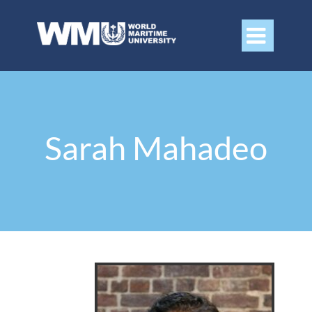

Sarah Mahadeo