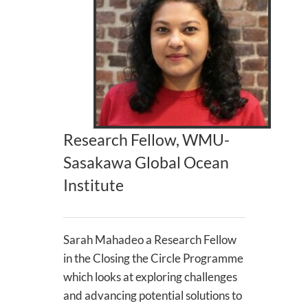
Research Fellow, WMU-
Sasakawa Global Ocean
Institute
Sarah Mahadeo a Research Fellow
in the Closing the Circle Programme
which looks at exploring challenges
and advancing potential solutions to