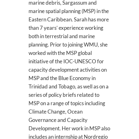
marine debris, Sargassum and
marine spatial planning (MSP) in the
Eastern Caribbean. Sarah has more
than 7 years’ experience working
both in terrestrial and marine
planning. Prior to joining WMU, she
worked with the MSP global
initiative of the IOC-UNESCO for
capacity development activities on
MSP and the Blue Economy in
Trinidad and Tobago, as well as on a
series of policy briefs related to
MSP on a range of topics including
Climate Change, Ocean
Governance and Capacity
Development. Her work in MSP also
includes an internship at Nordregio