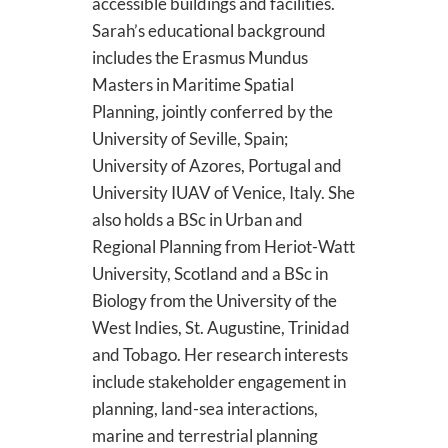
accessible buildings and facilities.
Sarah’s educational background
includes the Erasmus Mundus
Masters in Maritime Spatial
Planning, jointly conferred by the
University of Seville, Spain;
University of Azores, Portugal and
University IUAV of Venice, Italy. She
also holds a BSc in Urban and
Regional Planning from Heriot-Watt
University, Scotland and a BSc in
Biology from the University of the
West Indies, St. Augustine, Trinidad
and Tobago. Her research interests
include stakeholder engagement in
planning, land-sea interactions,
marine and terrestrial planning