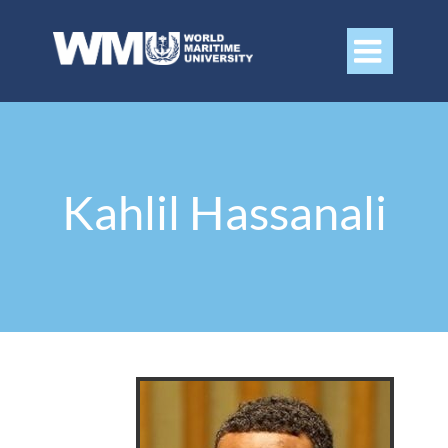

Kahlil Hassanali