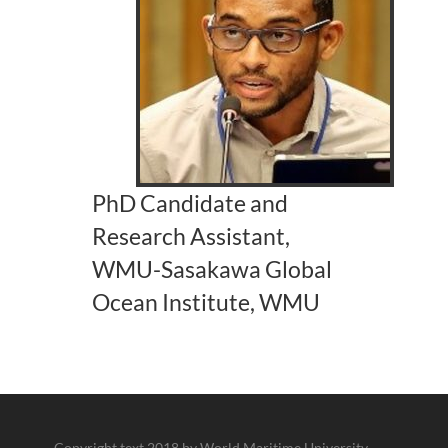
PhD Candidate and
Research Assistant,
WMU-Sasakawa Global
Ocean Institute, WMU
Copyright text 2018 by World Maritime University