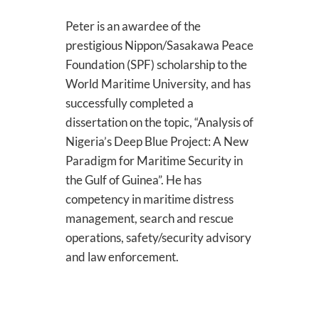
Peter is an awardee of the
prestigious Nippon/Sasakawa Peace
Foundation (SPF) scholarship to the
World Maritime University, and has
successfully completed a
dissertation on the topic, “Analysis of
Nigeria’s Deep Blue Project: A New
Paradigm for Maritime Security in
the Gulf of Guinea”. He has
competency in maritime distress
management, search and rescue
operations, safety/security advisory
and law enforcement.