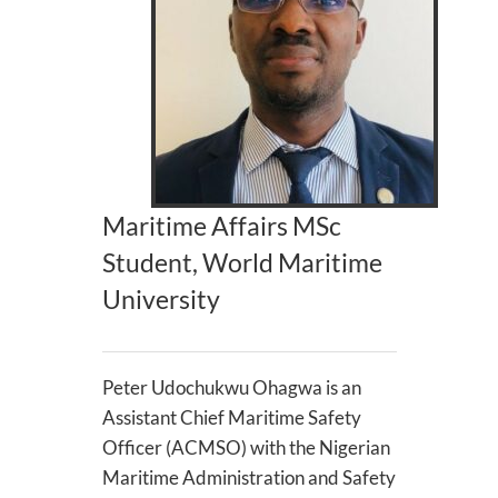
Maritime Affairs MSc
Student, World Maritime
University
Peter Udochukwu Ohagwa is an
Assistant Chief Maritime Safety
Officer (ACMSO) with the Nigerian
Maritime Administration and Safety