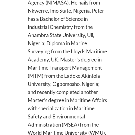
Agency (NIMASA). He hails from
Nkwerre, Imo State, Nigeria. Peter
has a Bachelor of Science in
Industrial Chemistry from the
Anambra State University, Uli,
Nigeria; Diploma in Marine
Surveying from the Lloyds Maritime
Academy, UK; Master’s degree in
Maritime Transport Management
(MTM) from the Ladoke Akintola
University, Ogbomosho, Nigeria;
and recently completed another
Master’s degree in Maritime Affairs
with specialization in Maritime
Safety and Environmental
Administration (MSEA) from the
World Maritime University (WMU),