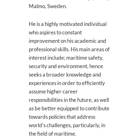
Malmo, Sweden.
He is a highly motivated individual
who aspires to constant
improvement on his academic and
professional skills. His main areas of
interest include; maritime safety,
security and environment, hence
seeks a broader knowledge and
experiences in order to efficiently
assume higher career
responsibilities in the future, as well
as be better equipped to contribute
towards policies that address
world’s challenges, particularly, in
the field of maritime.