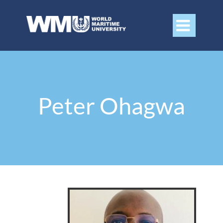

Peter Ohagwa