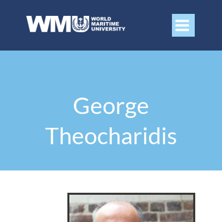

George
Theocharidis