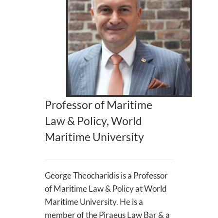
Professor of Maritime
Law & Policy, World
Maritime University
George Theocharidis is a Professor
of Maritime Law & Policy at World
Maritime University. He is a
member of the Piraeus Law Bar & a