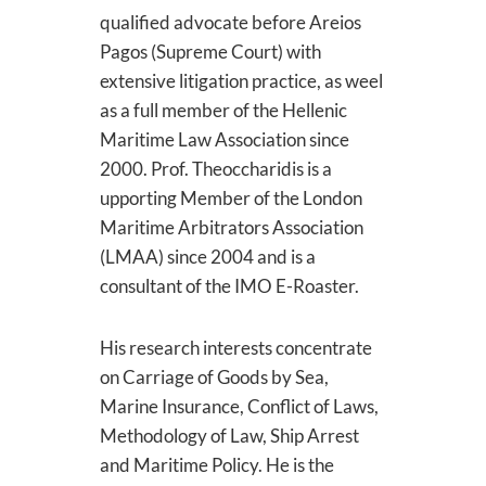
qualified advocate before Areios
Pagos (Supreme Court) with
extensive litigation practice, as weel
as a full member of the Hellenic
Maritime Law Association since
2000. Prof. Theoccharidis is a
upporting Member of the London
Maritime Arbitrators Association
(LMAA) since 2004 and is a
consultant of the IMO E-Roaster.
His research interests concentrate
on Carriage of Goods by Sea,
Marine Insurance, Conflict of Laws,
Methodology of Law, Ship Arrest
and Maritime Policy. He is the