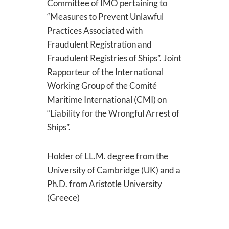
Committee of IMO pertaining to
“Measures to Prevent Unlawful
Practices Associated with
Fraudulent Registration and
Fraudulent Registries of Ships”. Joint
Rapporteur of the International
Working Group of the Comité
Maritime International (CMI) on
“Liability for the Wrongful Arrest of
Ships”.
Holder of LL.M. degree from the
University of Cambridge (UK) and a
Ph.D. from Aristotle University
(Greece)