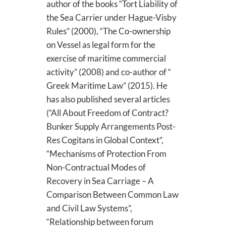
author of the books “Tort Liability of
the Sea Carrier under Hague-Visby
Rules” (2000), “The Co-ownership
on Vessel as legal form for the
exercise of maritime commercial
activity” (2008) and co-author of “
Greek Maritime Law” (2015). He
has also published several articles
(“All About Freedom of Contract?
Bunker Supply Arrangements Post-
Res Cogitans in Global Context”,
“Mechanisms of Protection From
Non-Contractual Modes of
Recovery in Sea Carriage – A
Comparison Between Common Law
and Civil Law Systems”,
“Relationship between forum