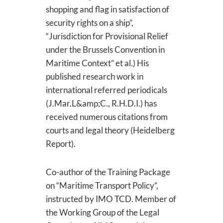
shopping and flag in satisfaction of
security rights on a ship”,
“Jurisdiction for Provisional Relief
under the Brussels Convention in
Maritime Context” et al.) His
published research work in
international referred periodicals
(J.Mar.L&amp;C., R.H.D.I.) has
received numerous citations from
courts and legal theory (Heidelberg
Report).
Co-author of the Training Package
on “Maritime Transport Policy”,
instructed by IMO TCD. Member of
the Working Group of the Legal