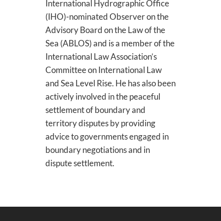
International Hydrographic Office
(IHO)-nominated Observer on the
Advisory Board on the Law of the
Sea (ABLOS) and is a member of the
International Law Association’s
Committee on International Law
and Sea Level Rise. He has also been
actively involved in the peaceful
settlement of boundary and
territory disputes by providing
advice to governments engaged in
boundary negotiations and in
dispute settlement.