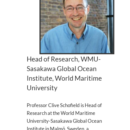
Head of Research, WMU-
Sasakawa Global Ocean
Institute, World Maritime
University
Professor Clive Schofield is Head of
Research at the World Maritime
University-Sasakawa Global Ocean
Institute in Malmö, Sweden, a