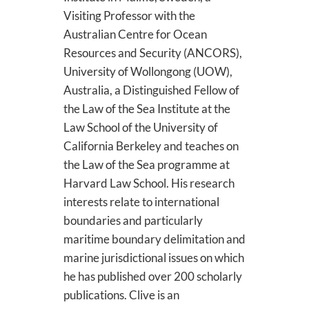
Visiting Professor with the
Australian Centre for Ocean
Resources and Security (ANCORS),
University of Wollongong (UOW),
Australia, a Distinguished Fellow of
the Law of the Sea Institute at the
Law School of the University of
California Berkeley and teaches on
the Law of the Sea programme at
Harvard Law School. His research
interests relate to international
boundaries and particularly
maritime boundary delimitation and
marine jurisdictional issues on which
he has published over 200 scholarly
publications. Clive is an