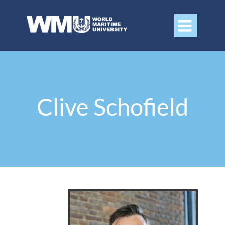

Clive Schofield