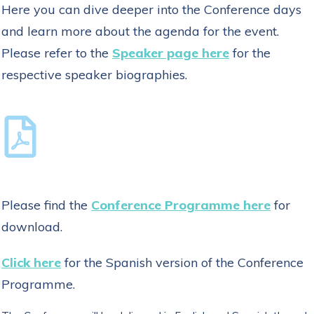
Here you can dive deeper into the Conference days
and learn more about the agenda for the event.
Please refer to the
Speaker page here
for the
respective speaker biographies.
Please find the
Conference Programme here
for
download.
Click here
for the Spanish version of the Conference
Programme.