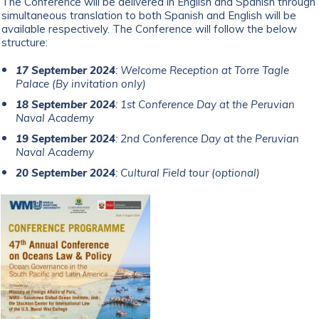
The Conference will be delivered in English and Spanish through
simultaneous translation to both Spanish and English will be
available respectively. The Conference will follow the below
structure:
17 September 2024
: Welcome Reception at Torre Tagle
Palace (By invitation only)
18 September 2024
: 1st Conference Day at the Peruvian
Naval Academy
19 September 2024
: 2nd Conference Day at the Peruvian
Naval Academy
20 September 2024
: Cultural Field tour (optional)