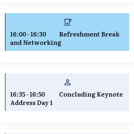
16:00 - 16:30 Refreshment Break
and Networking
16:35 - 16:50 Concluding Keynote
Address Day 1