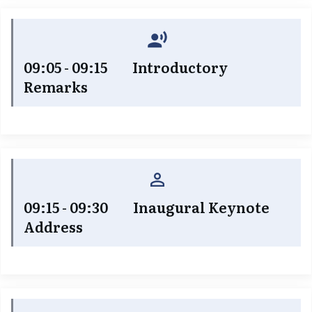
09:05 - 09:15 Introductory
Remarks
09:15 - 09:30 Inaugural Keynote
Address