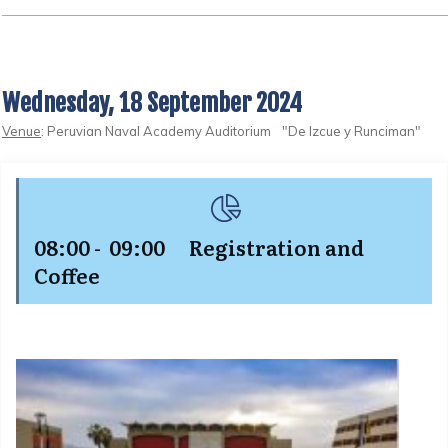
Wednesday, 18 September 2024
Venue
: Peruvian Naval Academy Auditorium "De Izcue y Runciman"
08:00 - 09:00 Registration and
Coffee