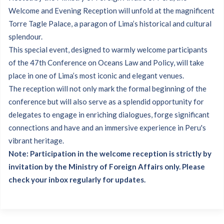
Welcome and Evening Reception will unfold at the magnificent
Torre Tagle Palace, a paragon of Lima’s historical and cultural
splendour.
This special event, designed to warmly welcome participants
of the 47th Conference on Oceans Law and Policy, will take
place in one of Lima’s most iconic and elegant venues.
The reception will not only mark the formal beginning of the
conference but will also serve as a splendid opportunity for
delegates to engage in enriching dialogues, forge significant
connections and have and an immersive experience in Peru's
vibrant heritage.
Note: Participation in the welcome reception is strictly by
invitation by the Ministry of Foreign Affairs only. Please
check your inbox regularly for updates.