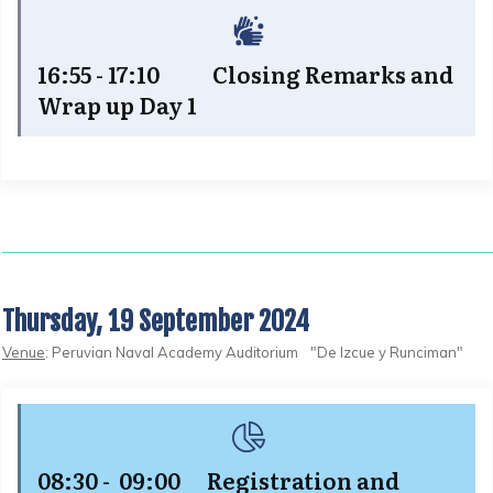
16:55 - 17:10 Closing Remarks and
Wrap up Day 1
Thursday, 19 September 2024
Venue
: Peruvian Naval Academy Auditorium "De Izcue y Runciman"
08:30 - 09:00 Registration and