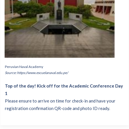
Peruvian Naval Academy
Source: https://www.escuelanaval.edu.pe/
Top of the day! Kick off for the Academic Conference Day
1
Please ensure to arrive on time for check-in and have your
registration confirmation QR-code and photo ID ready.