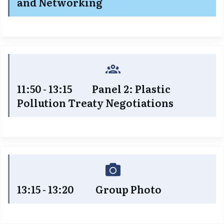
and Networking
11:50 - 13:15 Panel 2: Plastic
Pollution Treaty Negotiations
13:15 - 13:20 Group Photo