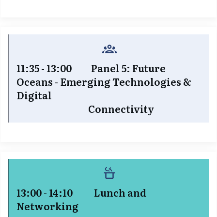
11:35 - 13:00 Panel 5: Future
Oceans - Emerging Technologies &
Digital
Connectivity
13:00 - 14:10 Lunch and
Networking