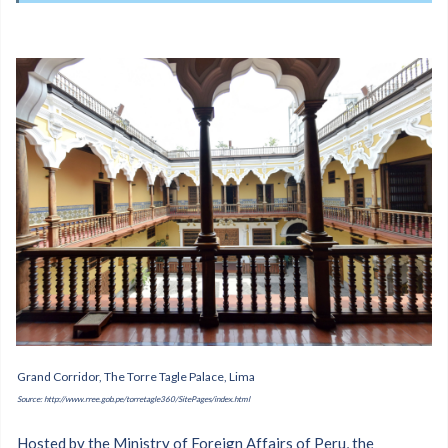
Grand Corridor, The Torre Tagle Palace, Lima
Source: http://www.rree.gob.pe/torretagle360/SitePages/index.html
Hosted by the Ministry of Foreign Affairs of Peru, the