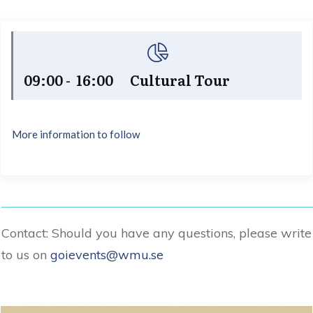
09:00 - 16:00 Cultural Tour
More information to follow
Contact: Should you have any questions, please write
to us on
goievents@wmu.se