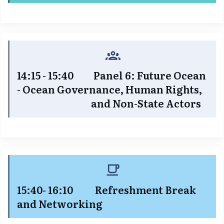
14:15 - 15:40 Panel 6: Future Ocean
- Ocean Governance, Human Rights,
and Non-State Actors
15:40- 16:10 Refreshment Break
and Networking