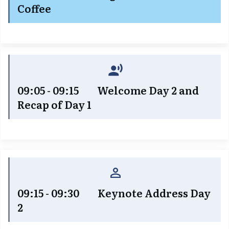
Coffee
09:05 - 09:15 Welcome Day 2 and
Recap of Day 1
09:15 - 09:30 Keynote Address Day
2