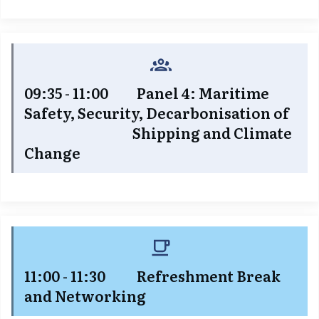
09:35 - 11:00 Panel 4: Maritime
Safety, Security, Decarbonisation of
Shipping and Climate
Change
11:00 - 11:30 Refreshment Break
and Networking