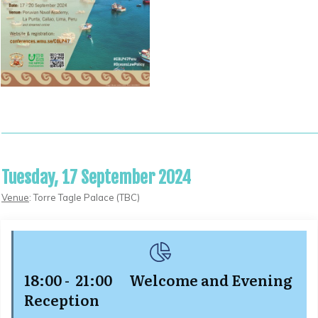
Tuesday, 17 September 2024
Venue
: Torre Tagle Palace (TBC)
18:00 - 21:00 Welcome and
Evening
Reception