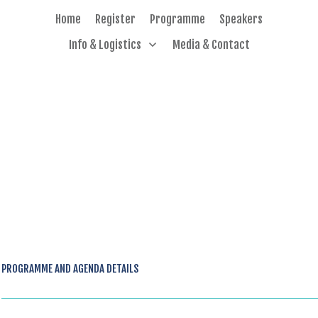
Home
Register
Programme
Speakers
Info & Logistics
Media & Contact
PROGRAMME AND AGENDA DETAILS