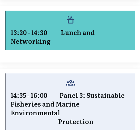
13:20 - 14:30 Lunch and
Networking
14:35 - 16:00 Panel 3: Sustainable
Fisheries and Marine
Environmental
Protection