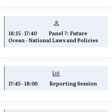
16:15 - 17:40
Panel 7: Future
Ocean - National Laws and Policies
17:45 - 18:00 Reporting Session