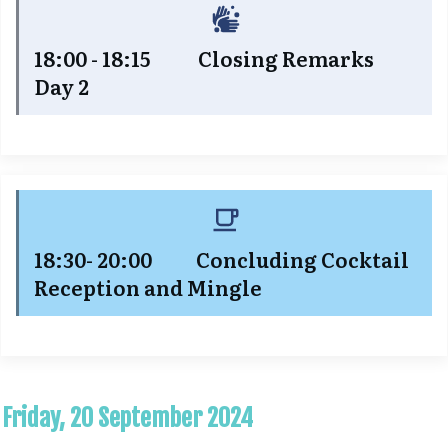
18:00 - 18:15 Closing Remarks
Day 2
18:30- 20:00 Concluding Cocktail
Reception and Mingle
Friday, 20 September 2024