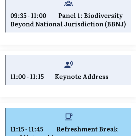
09:35 - 11:00 Panel 1: Biodiversity
Beyond National Jurisdiction (BBNJ)
11:00 - 11:15 Keynote Address
11:15 - 11:45 Refreshment Break