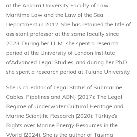
at the Ankara University Faculty of Law
Maritime Law and the Law of the Sea
Department in 2012. She has retained the title of
assistant professor at the same faculty since
2023. During her LL.M., she spent a research
period at the University of London Institute
ofAdvanced Legal Studies, and during her Ph.D.,
she spent a research period at Tulane University.
She is co-editor of Legal Status of Submarine
Cables, Pipelines and ABNJ (2017); The Legal
Regime of Underwater Cultural Heritage and
Marine Scientific Research (2020); Türkiye’s
Rights over Marine Energy Resources in the
World (2024). She is the author of Taşıma