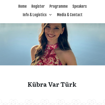
Home
Register
Programme
Speakers
Info & Logistics
Media & Contact
Kübra Var Türk