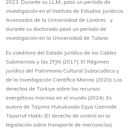
2023. Durante su LL.M., pasó un período de
investigación en el Instituto de Estudios Jurídicos
Avanzados de la Universidad de Londres y
durante su doctorado pasó un período de
investigación en la Universidad de Tulane.
Es coeditora del Estado Jurídico de los Cables
Submarinos y las ZFJN (2017); El Régimen
Jurídico del Patrimonio Cultural Subacuático y
de la Investigación Científica Marina (2020); Los
derechos de Türkiye sobre los recursos
energéticos marinos en el mundo (2024). Es
autora de Taşıma Hukukunda Eşya Üzerinde
Tasarruf Hakkı (El derecho de control en la
legislación sobre transporte de mercancías)