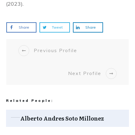
(2023).
Share
Tweet
Share
Previous Profile
Next Profile
Related People:
Alberto Andres Soto Millonez