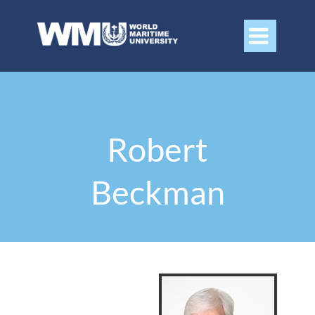

Robert
Beckman