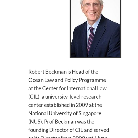
Robert Beckman is Head of the
Ocean Law and Policy Programme
at the Center for International Law
(CIL), a university-level research
center established in 2009 at the
National University of Singapore
(NUS). Prof Beckman was the
founding Director of CIL and served