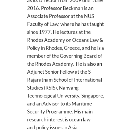
as its Director from 2009 until June
2016. Professor Beckman is an
Associate Professor at the NUS
Faculty of Law, where he has taught
since 1977. He lectures at the
Rhodes Academy on Oceans Law &
Policy in Rhodes, Greece, and he is a
member of the Governing Board of
the Rhodes Academy. He is also an
Adjunct Senior Fellow at the S
Rajaratnam School of International
Studies (RSIS), Nanyang
Technological University, Singapore,
and an Advisor to its Maritime
Security Programme. His main
research interest is ocean law
and policy issues in Asia.