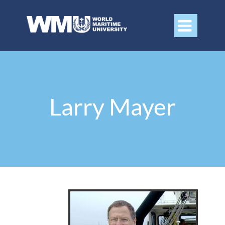

Larry Mayer