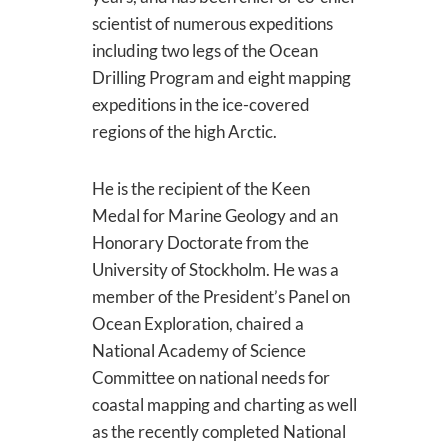
scientist of numerous expeditions
including two legs of the Ocean
Drilling Program and eight mapping
expeditions in the ice-covered
regions of the high Arctic.
He is the recipient of the Keen
Medal for Marine Geology and an
Honorary Doctorate from the
University of Stockholm. He was a
member of the President’s Panel on
Ocean Exploration, chaired a
National Academy of Science
Committee on national needs for
coastal mapping and charting as well
as the recently completed National