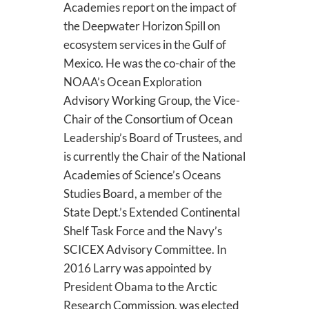
Academies report on the impact of
the Deepwater Horizon Spill on
ecosystem services in the Gulf of
Mexico. He was the co-chair of the
NOAA’s Ocean Exploration
Advisory Working Group, the Vice-
Chair of the Consortium of Ocean
Leadership’s Board of Trustees, and
is currently the Chair of the National
Academies of Science’s Oceans
Studies Board, a member of the
State Dept.’s Extended Continental
Shelf Task Force and the Navy’s
SCICEX Advisory Committee. In
2016 Larry was appointed by
President Obama to the Arctic
Research Commission, was elected