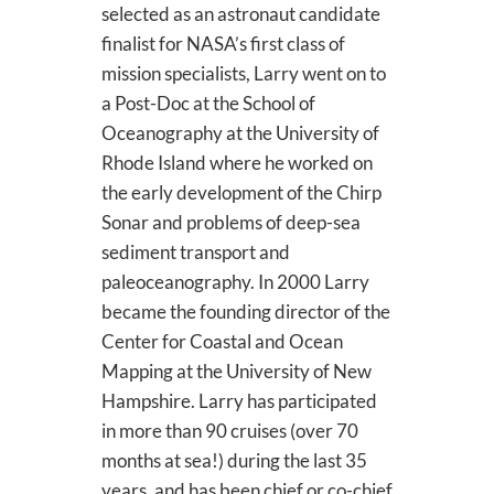
selected as an astronaut candidate
finalist for NASA’s first class of
mission specialists, Larry went on to
a Post-Doc at the School of
Oceanography at the University of
Rhode Island where he worked on
the early development of the Chirp
Sonar and problems of deep-sea
sediment transport and
paleoceanography. In 2000 Larry
became the founding director of the
Center for Coastal and Ocean
Mapping at the University of New
Hampshire. Larry has participated
in more than 90 cruises (over 70
months at sea!) during the last 35
years, and has been chief or co-chief