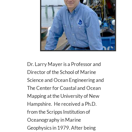
Dr. Larry Mayer is a Professor and
Director of the School of Marine
Science and Ocean Engineering and
The Center for Coastal and Ocean
Mapping at the University of New
Hampshire. He received a Ph.D.
from the Scripps Institution of
Oceanography in Marine
Geophysics in 1979. After being