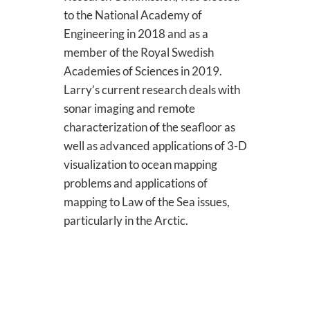
to the National Academy of
Engineering in 2018 and as a
member of the Royal Swedish
Academies of Sciences in 2019.
Larry’s current research deals with
sonar imaging and remote
characterization of the seafloor as
well as advanced applications of 3-D
visualization to ocean mapping
problems and applications of
mapping to Law of the Sea issues,
particularly in the Arctic.