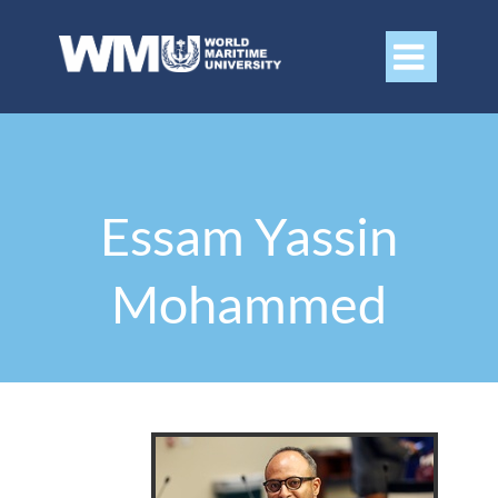

Essam Yassin
Mohammed