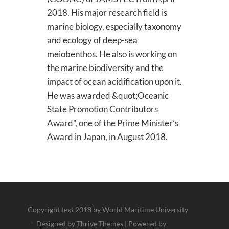
2018. His major research field is
marine biology, especially taxonomy
and ecology of deep-sea
meiobenthos. He also is working on
the marine biodiversity and the
impact of ocean acidification upon it.
He was awarded &quot;Oceanic
State Promotion Contributors
Award”, one of the Prime Minister’s
Award in Japan, in August 2018.
Copyright text 2018 by World Maritime University
- Designed by
Thrive Themes
| Powered by