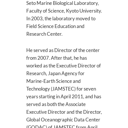
Seto Marine Biological Laboratory,
Faculty of Science, Kyoto University.
In 2003, the laboratory moved to
Field Science Education and
Research Center.
He served as Director of the center
from 2007. After that, he has
worked as the Executive Director of
Research, Japan Agency for
Marine-Earth Science and
Technology (JAMSTEC) for seven
years starting in April 2011, and has
served as both the Associate
Executive Director and the Director,
Global Oceanographic Data Center
(GODAC) of JAMSTEC from April