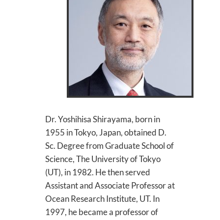
Dr. Yoshihisa Shirayama, born in
1955 in Tokyo, Japan, obtained D.
Sc. Degree from Graduate School of
Science, The University of Tokyo
(UT), in 1982. He then served
Assistant and Associate Professor at
Ocean Research Institute, UT. In
1997, he became a professor of