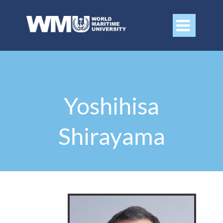

Yoshihisa
Shirayama