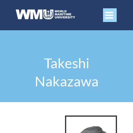

Takeshi
Nakazawa