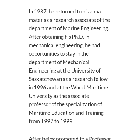
In 1987, he returned to his alma
mater as a research associate of the
department of Marine Engineering.
After obtaining his Ph.D. in
mechanical engineering, he had
opportunities to stay in the
department of Mechanical
Engineering at the University of
Saskatchewan as a research fellow
in 1996 and at the World Maritime
University as the associate
professor of the specialization of
Maritime Education and Training
from 1997 to 1999.
After being promoted to a Professor