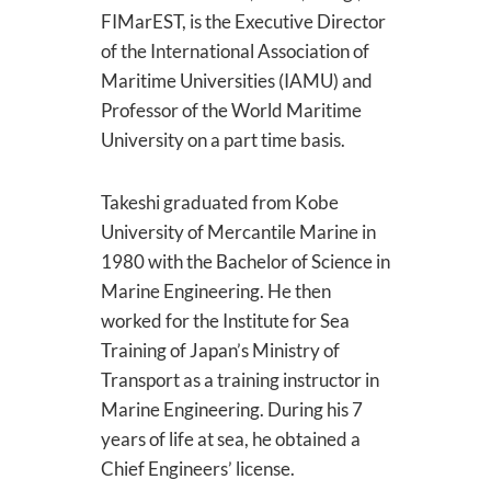
FIMarEST, is the Executive Director
of the International Association of
Maritime Universities (IAMU) and
Professor of the World Maritime
University on a part time basis.
Takeshi graduated from Kobe
University of Mercantile Marine in
1980 with the Bachelor of Science in
Marine Engineering. He then
worked for the Institute for Sea
Training of Japan’s Ministry of
Transport as a training instructor in
Marine Engineering. During his 7
years of life at sea, he obtained a
Chief Engineers’ license.