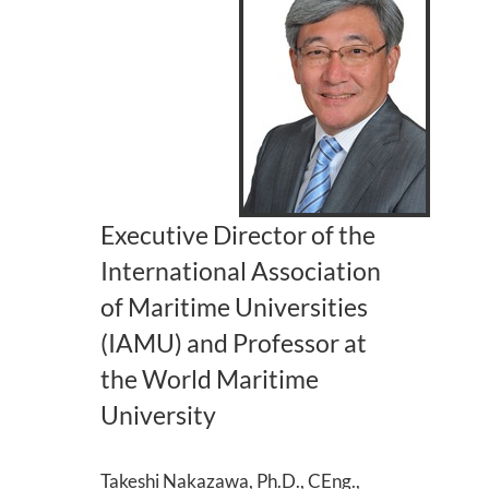
Executive Director of the
International Association
of Maritime Universities
(IAMU) and Professor at
the World Maritime
University
Takeshi Nakazawa, Ph.D., CEng.,