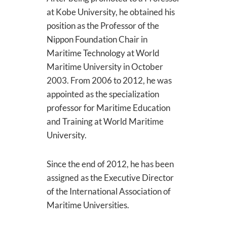
at Kobe University, he obtained his
position as the Professor of the
Nippon Foundation Chair in
Maritime Technology at World
Maritime University in October
2003. From 2006 to 2012, he was
appointed as the specialization
professor for Maritime Education
and Training at World Maritime
University.
Since the end of 2012, he has been
assigned as the Executive Director
of the International Association of
Maritime Universities.