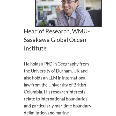
Head of Research, WMU-
Sasakawa Global Ocean
Institute
He holds a PhD in Geography from
the University of Durham, UK and
also holds an LLM in international
law from the University of British
Columbia. His research interests
relate to international boundaries
and particularly maritime boundary
delimitation and marine