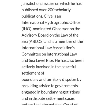
jurisdictional issues on which he has
published over 200 scholarly
publications. Clive is an
International Hydrographic Office
(IHO)-nominated Observer on the
Advisory Board on the Law of the
Sea (ABLOS) and is a member of the
International Law Association’s
Committee on International Law
and Sea Level Rise. He has also been
actively involved in the peaceful
settlement of
boundary and territory disputes by
providing advice to governments
engaged in boundary negotiations
and in dispute settlement cases
before the International Court of