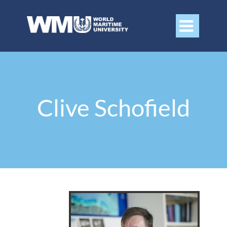

Clive Schofield