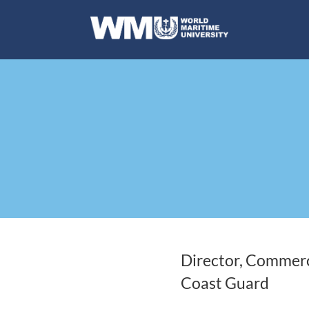
Director, Commerc
Coast Guard