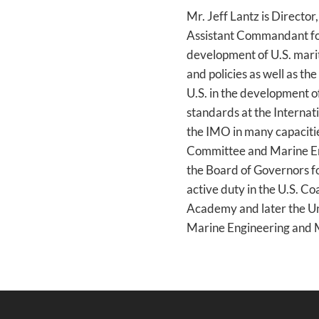
Mr. Jeff Lantz is Directo
Assistant Commandant for 
development of U.S. marit
and policies as well as t
U.S. in the development o
standards at the Internat
the IMO in many capacitie
Committee and Marine En
the Board of Governors fo
active duty in the U.S. C
Academy and later the Un
Marine Engineering and 