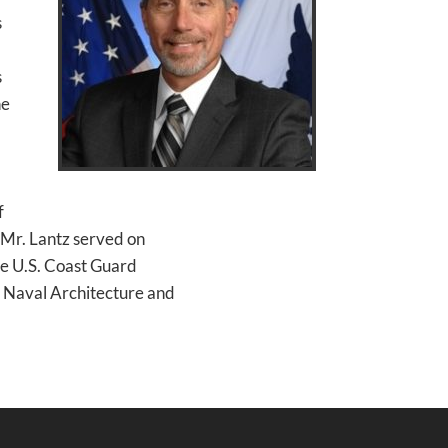
s
s
he
f
, Mr. Lantz served on
he U.S. Coast Guard
 Naval Architecture and