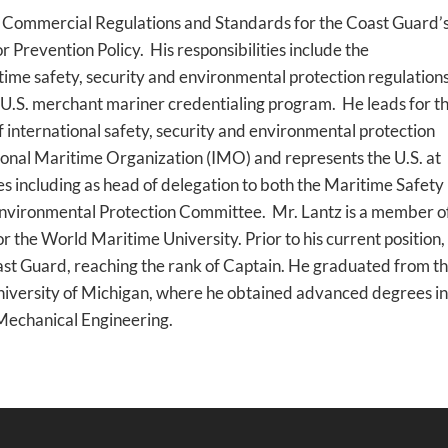
r, Commercial Regulations and Standards for the Coast Guard’
Prevention Policy. His responsibilities include the
ime safety, security and environmental protection regulation
he U.S. merchant mariner credentialing program. He leads for t
f international safety, security and environmental protection
ional Maritime Organization (IMO) and represents the U.S. at
s including as head of delegation to both the Maritime Safety
vironmental Protection Committee. Mr. Lantz is a member o
r the World Maritime University. Prior to his current position
oast Guard, reaching the rank of Captain. He graduated from t
iversity of Michigan, where he obtained advanced degrees in
Mechanical Engineering.