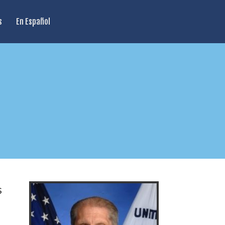
s
En Español
s