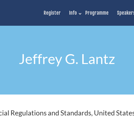
Register
Info
Programme
Speaker
Jeffrey G. Lantz
ial Regulations and Standards, United State