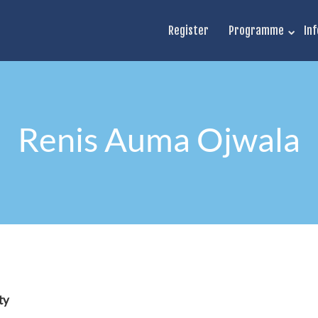
Register
Programme
Inf
Renis Auma Ojwala
ty