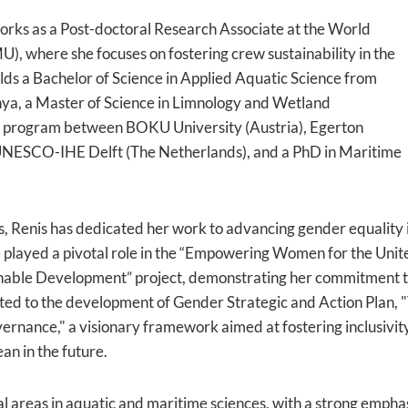
rks as a Post-doctoral Research Associate at the World
, where she focuses on fostering crew sustainability in the
lds a Bachelor of Science in Applied Aquatic Science from
nya, a Master of Science in Limnology and Wetland
 program between BOKU University (Austria), Egerton
 UNESCO-IHE Delft (The Netherlands), and a PhD in Maritime
Renis has dedicated her work to advancing gender equality i
he played a pivotal role in the “Empowering Women for the Uni
nable Development” project, demonstrating her commitment to
buted to the development of Gender Strategic and Action Plan
ernance," a visionary framework aimed at fostering inclusivi
an in the future.
al areas in aquatic and maritime sciences, with a strong emphas