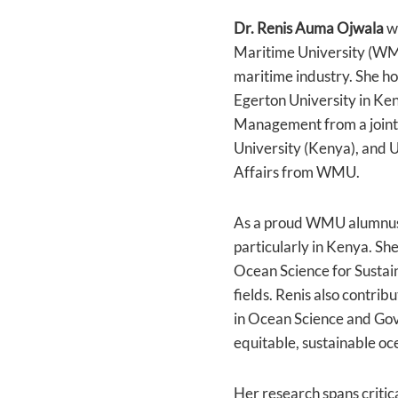
Dr. Renis Auma Ojwala
wo
Maritime University (WMU)
maritime industry. She ho
Egerton University in Ke
Management from a joint
University (Kenya), and
Affairs from WMU.
As a proud WMU alumnus, 
particularly in Kenya. S
Ocean Science for Sustai
fields. Renis also contri
in Ocean Science and Gov
equitable, sustainable oce
Her research spans critic