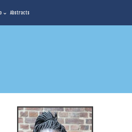
o
Abstracts