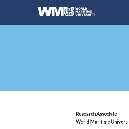
Research Associate
World Maritime Universi