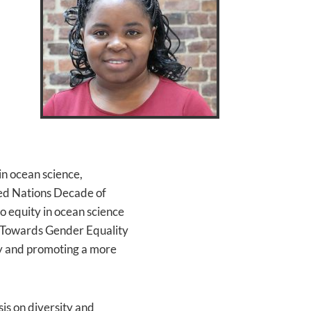
n ocean science,
ted Nations Decade of
 equity in ocean science
, "Towards Gender Equality
ty and promoting a more
is on diversity and