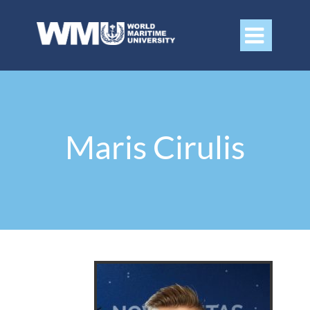

Maris Cirulis