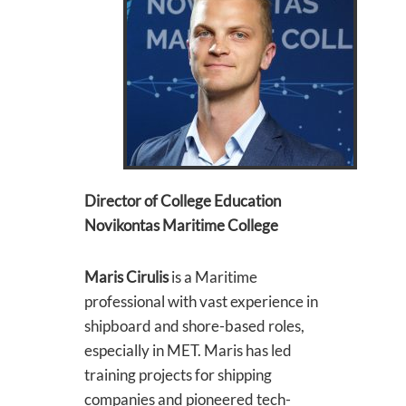
Director of College Education
Novikontas Maritime College
Maris Cirulis
is a Maritime
professional with vast experience in
shipboard and shore-based roles,
especially in MET. Maris has led
training projects for shipping
companies and pioneered tech-