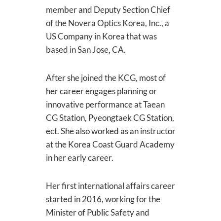
member and Deputy Section Chief
of the Novera Optics Korea, Inc., a
US Company in Korea that was
based in San Jose, CA.
After she joined the KCG, most of
her career engages planning or
innovative performance at Taean
CG Station, Pyeongtaek CG Station,
ect. She also worked as an instructor
at the Korea Coast Guard Academy
in her early career.
Her first international affairs career
started in 2016, working for the
Minister of Public Safety and