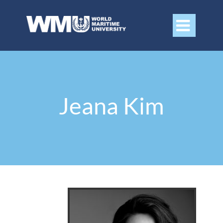

Jeana Kim