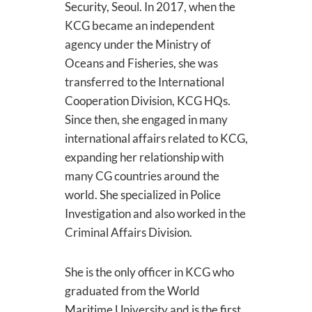
Security, Seoul. In 2017, when the
KCG became an independent
agency under the Ministry of
Oceans and Fisheries, she was
transferred to the International
Cooperation Division, KCG HQs.
Since then, she engaged in many
international affairs related to KCG,
expanding her relationship with
many CG countries around the
world. She specialized in Police
Investigation and also worked in the
Criminal Affairs Division.
She is the only officer in KCG who
graduated from the World
Maritime University and is the first