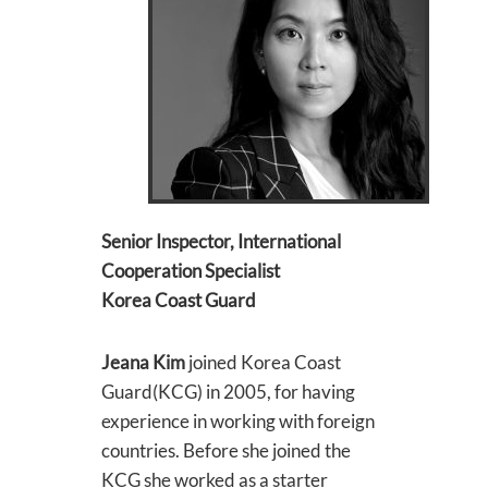
Senior Inspector, International
Cooperation Specialist
Korea Coast Guard
Jeana Kim
joined Korea Coast
Guard(KCG) in 2005, for having
experience in working with foreign
countries. Before she joined the
KCG she worked as a starter