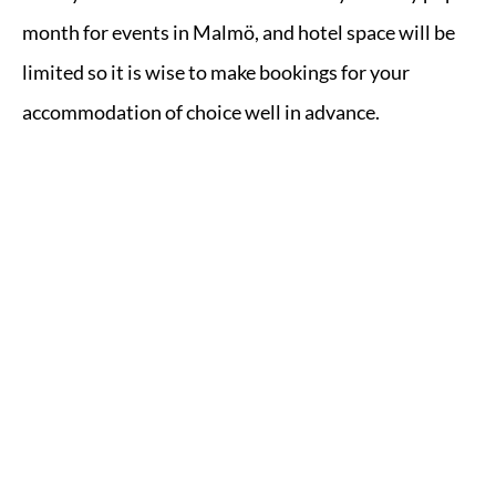
month for events in Malmö, and hotel space will be
limited so it is wise to make bookings for your
accommodation of choice well in advance.