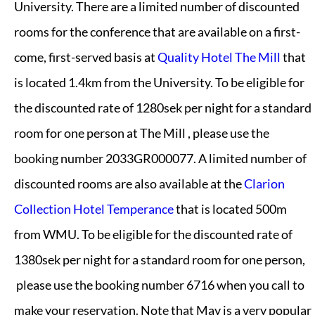
University. There are a limited number of discounted
rooms for the conference that are available on a first-
come, first-served basis at
Quality Hotel The Mill
that
is located 1.4km from the University. To be eligible for
the discounted rate of 1280sek per night for a standard
room for one person at The Mill , please use the
booking number 2033GR000077. A limited number of
discounted rooms are also available at the
Clarion
Collection Hotel Temperance
that is located 500m
from WMU. To be eligible for the discounted rate of
1380sek per night for a standard room for one person,
please use the booking number 6716 when you call to
make your reservation. Note that May is a very popular