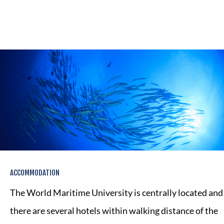
ACCOMMODATION
The World Maritime University is centrally located and
there are several hotels within walking distance of the